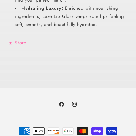
Hydrating Luxury:
Enriched with nourishing
ingredients, Luxe Lip Gloss keeps your lips feeling
soft, smooth, and beautifully hydrated.
Share
Facebook
Instagram
Payment