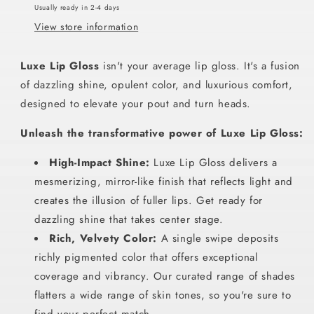
Usually ready in 2-4 days
View store information
Luxe Lip Gloss
isn't your average lip gloss. It's a fusion
of dazzling shine, opulent color, and luxurious comfort,
designed to elevate your pout and turn heads.
Unleash the transformative power of Luxe Lip Gloss:
High-Impact Shine:
Luxe Lip Gloss delivers a
mesmerizing, mirror-like finish that reflects light and
creates the illusion of fuller lips. Get ready for
dazzling shine that takes center stage.
Rich, Velvety Color:
A single swipe deposits
richly pigmented color that offers exceptional
coverage and vibrancy. Our curated range of shades
flatters a wide range of skin tones, so you're sure to
find your perfect match.