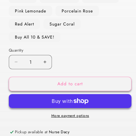
Pink Lemonade
Porcelain Rose
Red Alert
Sugar Coral
Buy All 10 & SAVE!
Quantity
Decrease
Increase
quantity
quantity
for
for
Add to cart
Luxe
Luxe
Lip
Lip
Gloss
Gloss
More payment options
Pickup available at
Nurse Dacy