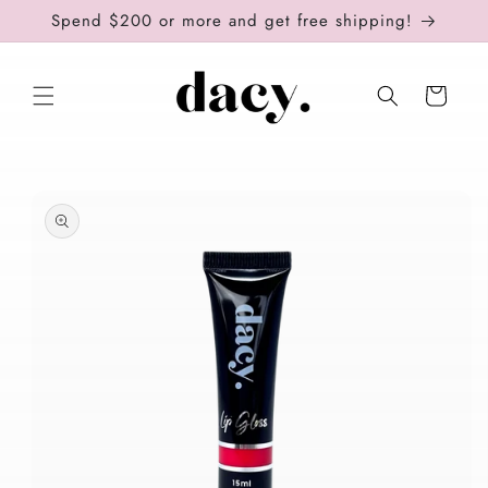
Skip to
Spend $200 or more and get free shipping!
content
Cart
Skip to
product
information