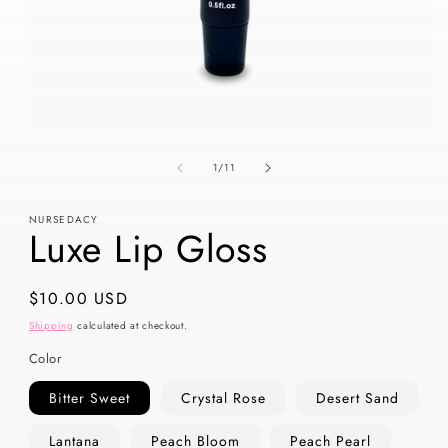
Open
media
of
1
1
/
11
in
modal
NURSEDACY
Luxe Lip Gloss
Regular
$10.00 USD
price
Shipping
calculated at checkout.
Color
Bitter Sweet
Crystal Rose
Desert Sand
Lantana
Peach Bloom
Peach Pearl